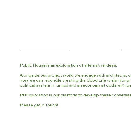
Public House is an exploration of alternative ideas.
Alongside our project work, we engage with architects, d
how we can reconcile creating the Good Life whilst living 
political system in turmoil and an economy at odds with p
PHExploration is our platform to develop these conversa
Please get in touch!