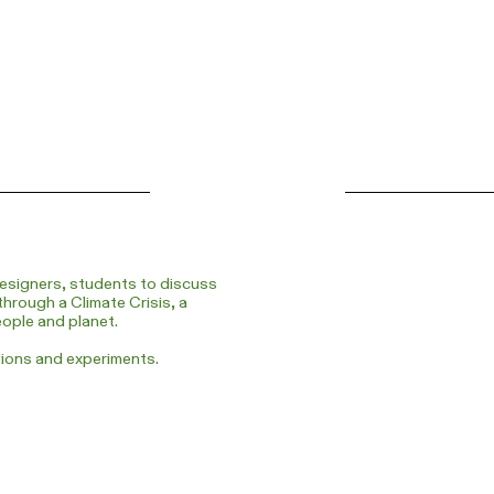
esigners, students to discuss
through a Climate Crisis, a
eople and planet.
tions and experiments.